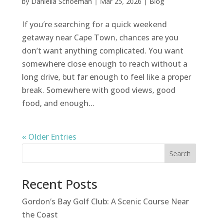
by
Daniella Schoeman
|
Mar 25, 2026
|
Blog
If you’re searching for a quick weekend
getaway near Cape Town, chances are you
don’t want anything complicated. You want
somewhere close enough to reach without a
long drive, but far enough to feel like a proper
break. Somewhere with good views, good
food, and enough...
« Older Entries
Search
Recent Posts
Gordon’s Bay Golf Club: A Scenic Course Near
the Coast