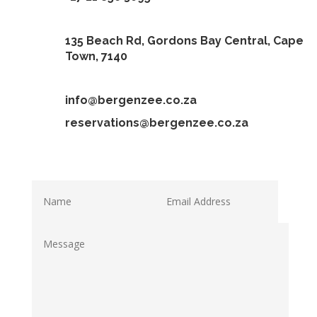
135 Beach Rd, Gordons Bay Central, Cape
Town, 7140
info@bergenzee.co.za
reservations@bergenzee.co.za