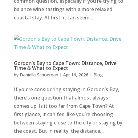
common question, especially if you’re trying to
balance wine tastings with a more relaxed
coastal stay. At first, it can seem...
Gordon’s Bay to Cape Town: Distance, Drive
Time & What to Expect
by
Daniella Schoeman
|
Apr 16, 2026
|
Blog
If you’re considering staying in Gordon’s Bay,
there’s one question that almost always
comes up: Is it too far from Cape Town? At
first glance, it can feel like you’re choosing
between staying close to the city or staying by
the coast. But in reality, the distance...