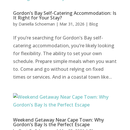
Gordon’s Bay Self-Catering Accommodation: Is
It Right for Your Stay?
by
Daniella Schoeman
|
Mar 31, 2026
|
Blog
If you’re searching for Gordon’s Bay self-
catering accommodation, you’re likely looking
for flexibility. The ability to set your own
schedule. Prepare simple meals when you want
to. Come and go without relying on fixed
times or services. And in a coastal town like...
Weekend Getaway Near Cape Town: Why
Gordon’s Bay Is the Perfect Escape