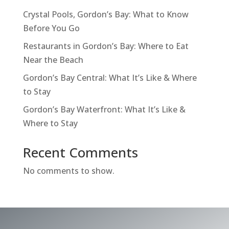
Crystal Pools, Gordon’s Bay: What to Know
Before You Go
Restaurants in Gordon’s Bay: Where to Eat
Near the Beach
Gordon’s Bay Central: What It’s Like & Where
to Stay
Gordon’s Bay Waterfront: What It’s Like &
Where to Stay
Recent Comments
No comments to show.