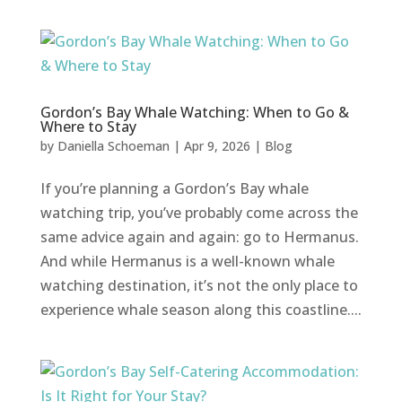
Gordon’s Bay Whale Watching: When to Go &
Where to Stay
by
Daniella Schoeman
|
Apr 9, 2026
|
Blog
If you’re planning a Gordon’s Bay whale
watching trip, you’ve probably come across the
same advice again and again: go to Hermanus.
And while Hermanus is a well-known whale
watching destination, it’s not the only place to
experience whale season along this coastline....