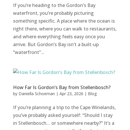
If you’re heading to the Gordon’s Bay
waterfront, you’re probably picturing
something specific. A place where the ocean is
right there, where you can walk to restaurants,
and where everything feels easy once you
arrive. But Gordon’s Bay isn’t a built-up
“waterfront”...
How Far Is Gordon’s Bay from Stellenbosch?
by
Daniella Schoeman
|
Apr 23, 2026
|
Blog
If you’re planning a trip to the Cape Winelands,
you’ve probably asked yourself: “Should I stay
in Stellenbosch… or somewhere nearby?” It’s a