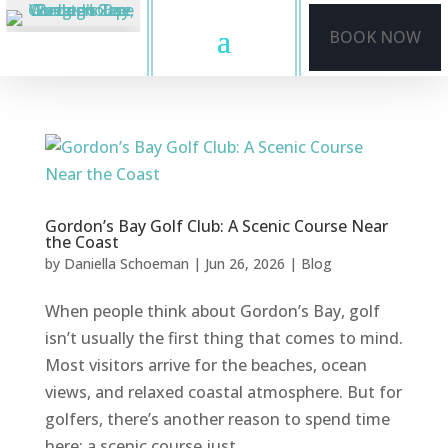
BOOK NOW
Gordon’s Bay Golf Club: A Scenic Course Near
the Coast
by
Daniella Schoeman
|
Jun 26, 2026
|
Blog
When people think about Gordon’s Bay, golf
isn’t usually the first thing that comes to mind.
Most visitors arrive for the beaches, ocean
views, and relaxed coastal atmosphere. But for
golfers, there’s another reason to spend time
here: a scenic course just...