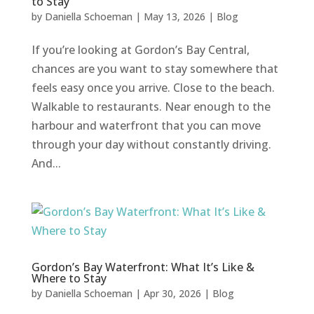
to Stay
by
Daniella Schoeman
|
May 13, 2026
|
Blog
If you’re looking at Gordon’s Bay Central,
chances are you want to stay somewhere that
feels easy once you arrive. Close to the beach.
Walkable to restaurants. Near enough to the
harbour and waterfront that you can move
through your day without constantly driving.
And...
Gordon’s Bay Waterfront: What It’s Like &
Where to Stay
by
Daniella Schoeman
|
Apr 30, 2026
|
Blog