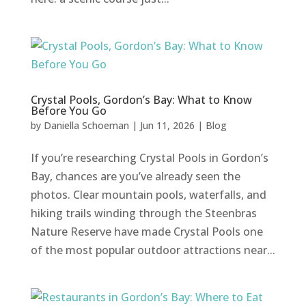
Crystal Pools, Gordon’s Bay: What to Know
Before You Go
by
Daniella Schoeman
|
Jun 11, 2026
|
Blog
If you’re researching Crystal Pools in Gordon’s
Bay, chances are you’ve already seen the
photos. Clear mountain pools, waterfalls, and
hiking trails winding through the Steenbras
Nature Reserve have made Crystal Pools one
of the most popular outdoor attractions near...