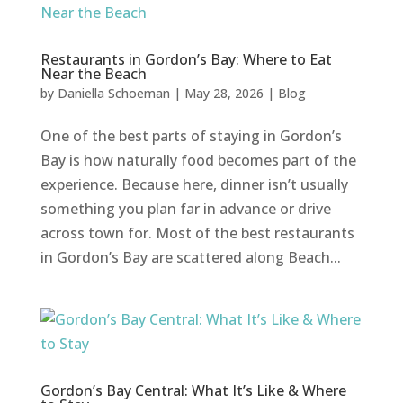
Restaurants in Gordon’s Bay: Where to Eat
Near the Beach
by
Daniella Schoeman
|
May 28, 2026
|
Blog
One of the best parts of staying in Gordon’s
Bay is how naturally food becomes part of the
experience. Because here, dinner isn’t usually
something you plan far in advance or drive
across town for. Most of the best restaurants
in Gordon’s Bay are scattered along Beach...
Gordon’s Bay Central: What It’s Like & Where