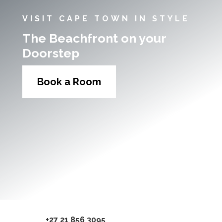
VISIT CAPE TOWN IN STYLE
The Beachfront on your
Doorstep
Book a Room
+27 21 856 3095